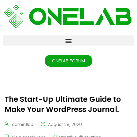
ONELAB FORUM
The Start-Up Ultimate Guide to
Make Your WordPress Journal.
admin1lab
August 28, 2020