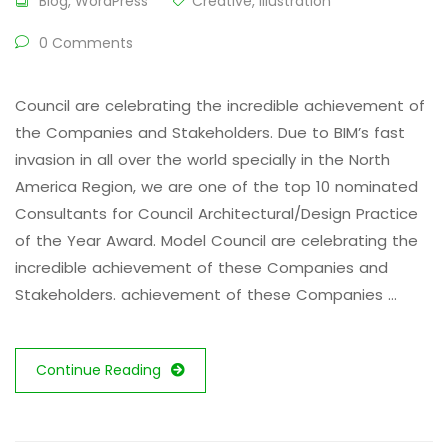
Blog
,
WordPress
Creative
,
Illustration
0 Comments
Council are celebrating the incredible achievement of
the Companies and Stakeholders. Due to BIM’s fast
invasion in all over the world specially in the North
America Region, we are one of the top 10 nominated
Consultants for Council Architectural/Design Practice
of the Year Award. Model Council are celebrating the
incredible achievement of these Companies and
Stakeholders. achievement of these Companies …
Continue Reading