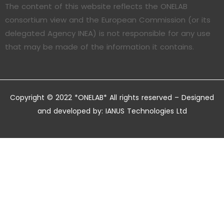
The content of this website reflects the ONELAB
consortium view and the European Commission (or its
delegated Agency INEA) is not responsible for any use
that may be made of the information it contains.
Copyright © 2022 *ONELAB* All rights reserved – Designed
and developed by:
IANUS Technologies Ltd