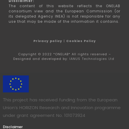
Disclaimer:
The content of this website reflects the ONELAB
consortium view and the European Commission (or
its delegated Agency INEA) is not responsible for any
use that may be made of the information it contains.
Privacy policy
|
Cookies Policy
Copyright © 2022 *ONELAB* All rights reserved –
Designed and developed by:
IANUS Technologies Ltd
Τhis project has received funding from the European
Union’s HORIZON Research and Innovation programme
under grant agreement No. 101073924
Disclaimer