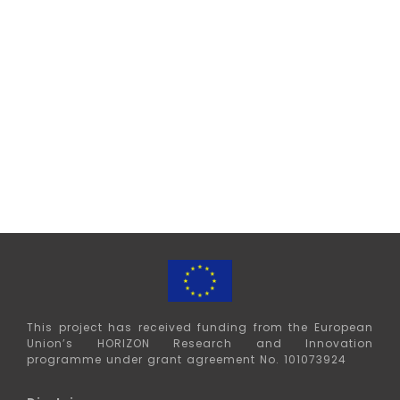
This project has received funding from the European
Union’s HORIZON
Research and Innovation
programme under grant agreement No. 101073924